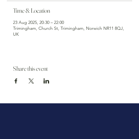
Time & Location
23 Aug 2025, 20:30 – 22:00
Trimingham, Church St, Trimingham, Norwich NR11 8QJ,
UK
Share this event