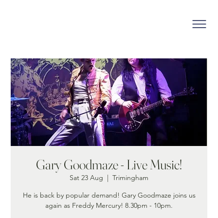
Gary Goodmaze - Live Music!
Sat 23 Aug
  |  
Trimingham
He is back by popular demand! Gary Goodmaze joins us
again as Freddy Mercury! 8.30pm - 10pm.