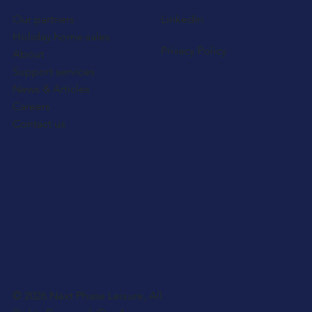
Our partners
LinkedIn
Holiday home sales
Privacy Policy
About
Support services
News & Articles
Careers
Contact us
© 2026 Next Phase Leisure, All