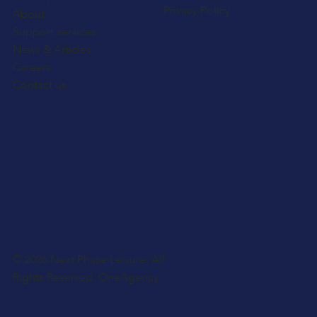
Privacy Policy
About
Support services
News & Articles
Careers
Contact us
© 2026 Next Phase Leisure, All
Rights Reserved.
OneAgency