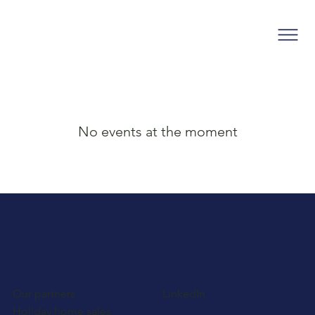
No events at the moment
Our partners
LinkedIn
Holiday home sales