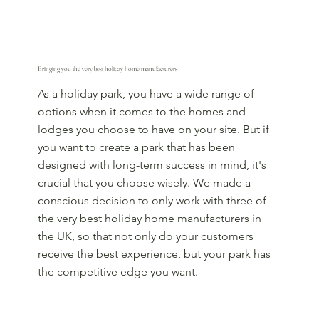
Bringing you the very best holiday home manufacturers
As a holiday park, you have a wide range of
options when it comes to the homes and
lodges you choose to have on your site. But if
you want to create a park that has been
designed with long-term success in mind, it's
crucial that you choose wisely. We made a
conscious decision to only work with three of
the very best holiday home manufacturers in
the UK, so that not only do your customers
receive the best experience, but your park has
the competitive edge you want.