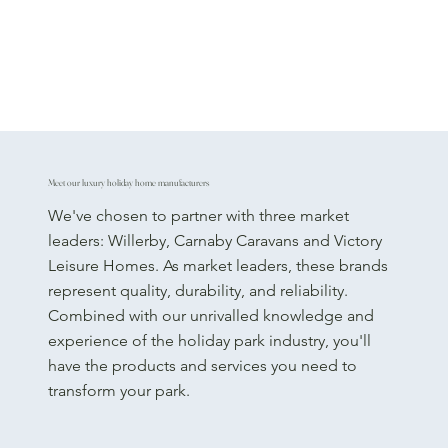
Meet our luxury holiday home manufacturers
We've chosen to partner with three market
leaders: Willerby, Carnaby Caravans and Victory
Leisure Homes. As market leaders, these brands
represent quality, durability, and reliability.
Combined with our unrivalled knowledge and
experience of the holiday park industry, you'll
have the products and services you need to
transform your park.