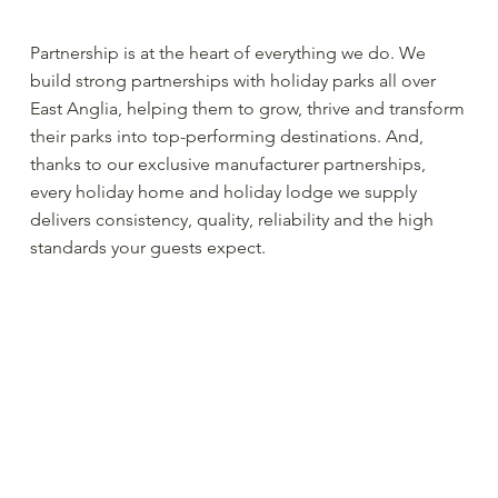
Partnership is at the heart of everything we do. We
build strong partnerships with holiday parks all over
East Anglia, helping them to grow, thrive and transform
their parks into top-performing destinations. And,
thanks to our exclusive manufacturer partnerships,
every holiday home and holiday lodge we supply
delivers consistency, quality, reliability and the high
standards your guests expect.