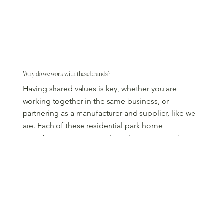
Why do we work with these brands?
Having shared values is key, whether you are
working together in the same business, or
partnering as a manufacturer and supplier, like we
are. Each of these residential park home
manufacturers are not only a pleasure to work
with, but have an unwavering commitment to
customer satisfaction:
Long-established manufacturers
Build to an incredibly high specification
Innovative designs set you apart from other parks
Sustainability features to help you meet eco