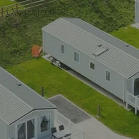
Our partners