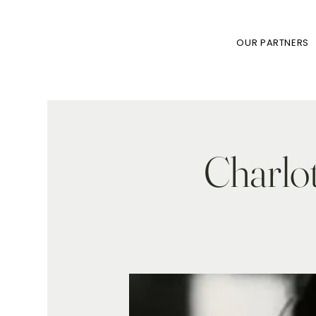
OUR PARTNERS
Charlot