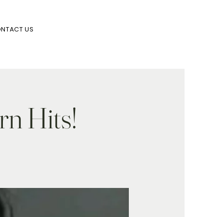
NTACT US
rn Hits!