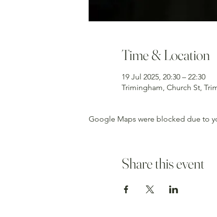
Time & Location
19 Jul 2025, 20:30 – 22:30
Trimingham, Church St, Tr
Google Maps were blocked due to your
Share this event