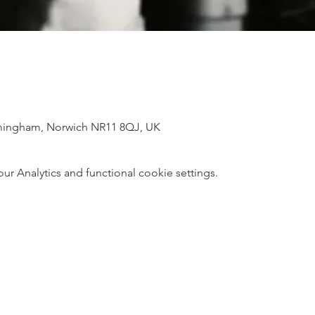
imingham, Norwich NR11 8QJ, UK
 Analytics and functional cookie settings.