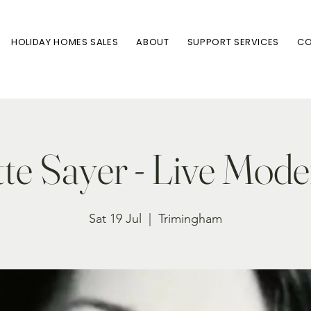
HOLIDAY HOMES SALES
ABOUT
SUPPORT SERVICES
CO
te Sayer - Live Mode
Sat 19 Jul
  |  
Trimingham