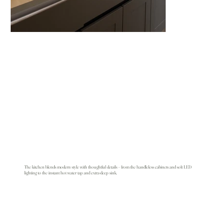
The kitchen blends modern style with thoughtful details – from the handleless cabinets and soft LED
lighting to the instant hot water tap and extra-deep sink.