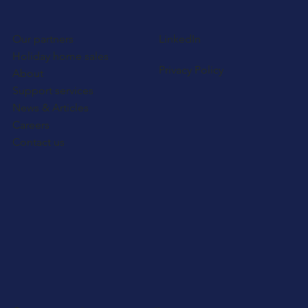
Our partners
LinkedIn
Holiday home sales
Privacy Policy
About
Support services
News & Articles
Careers
Contact us