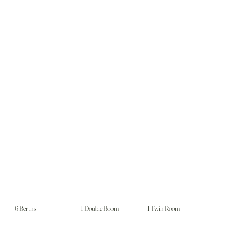
6 Berths
1 Double Room
1 Twin Room