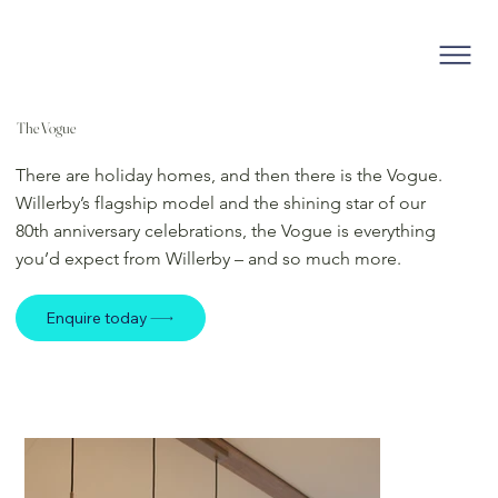
The Vogue
There are holiday homes, and then there is the Vogue.
Willerby’s flagship model and the shining star of our
80th anniversary celebrations, the Vogue is everything
you’d expect from Willerby – and so much more.
Enquire today