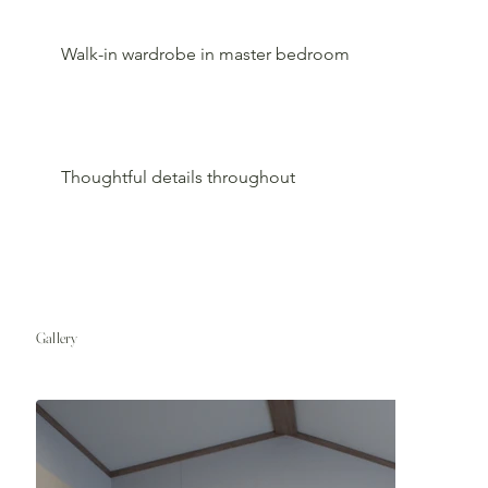
Walk-in wardrobe in master bedroom
Thoughtful details throughout
Gallery