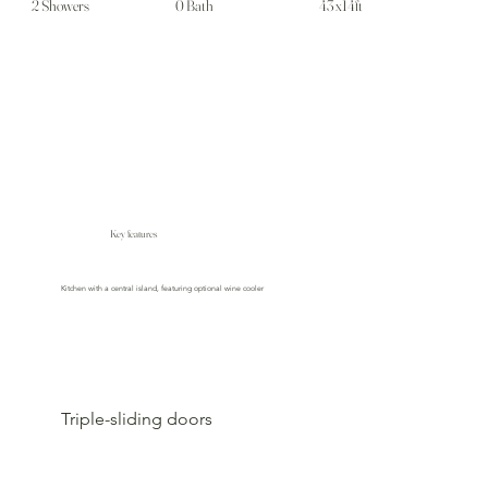
2 Showers
0 Bath
43 x14ft
Key features
Kitchen with a central island, featuring optional wine cooler
Triple-sliding doors