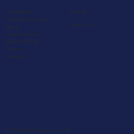
Our partners
LinkedIn
Holiday home sales
Privacy Policy
About
Support services
News & Articles
Careers
Contact us
© 2026 Next Phase Leisure, All