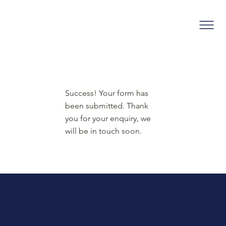
Success! Your form has
been submitted. Thank
you for your enquiry, we
will be in touch soon.