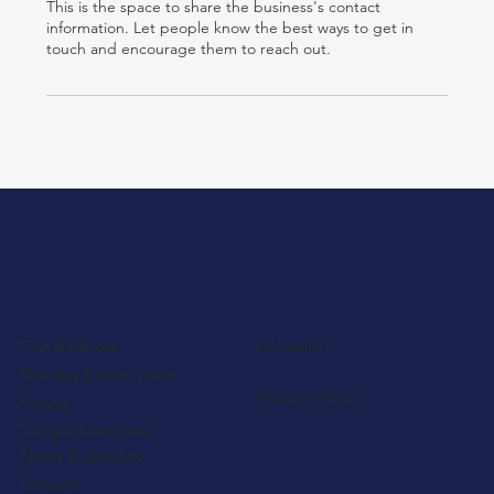
This is the space to share the business's contact
information. Let people know the best ways to get in
touch and encourage them to reach out.
Our partners
LinkedIn
Holiday home sales
Privacy Policy
About
Support services
News & Articles
Careers