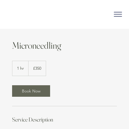
Microneedling
350
British
1 hr
1
£350
pounds
h
Book Now
Service Description