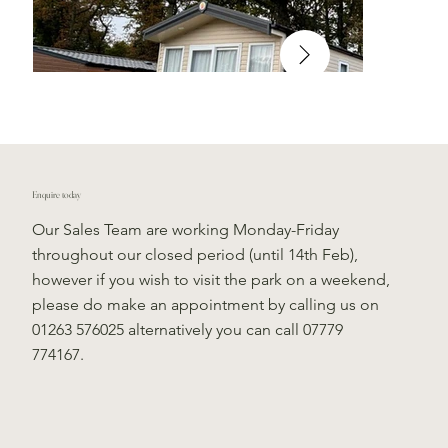
Enquire today
Our Sales Team are working Monday-Friday
throughout our closed period (until 14th Feb),
however if you wish to visit the park on a weekend,
please do make an appointment by calling us on
01263 576025 alternatively you can call 07779
774167.