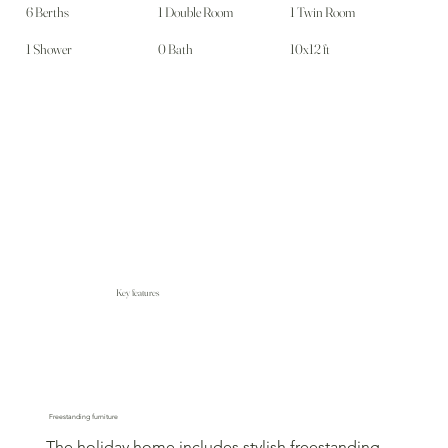
6 Berths
1 Double Room
1 Twin Room
1 Shower
0 Bath
10x12 ft
Key features
Freestanding furniture
The holiday home includes stylish freestanding