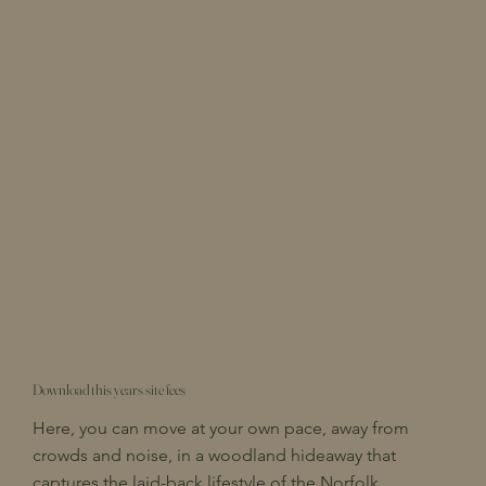
Download this years site fees
Here, you can move at your own pace, away from
crowds and noise, in a woodland hideaway that
captures the laid-back lifestyle of the Norfolk