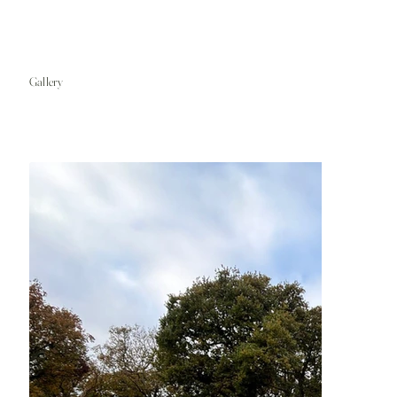
Gallery