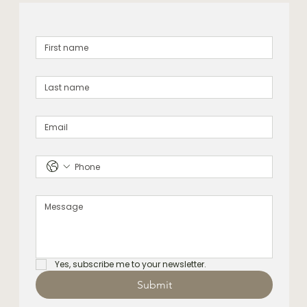
Yes, subscribe me to your newsletter.
Submit