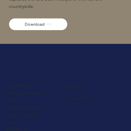
countryside.
Download
Our partners
LinkedIn
Holiday home sales
Privacy Policy
About
Support services
News & Articles
Careers
Contact us