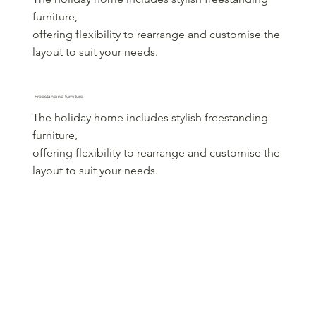
furniture,
offering flexibility to rearrange and customise the
layout to suit your needs.
Freestanding furniture
The holiday home includes stylish freestanding
furniture,
offering flexibility to rearrange and customise the
layout to suit your needs.