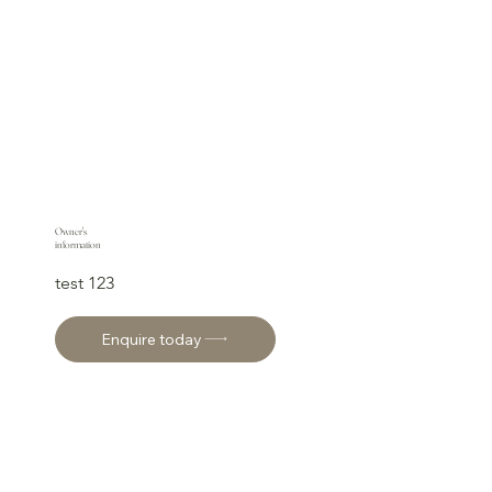
Owner's
information
test 123
Enquire today