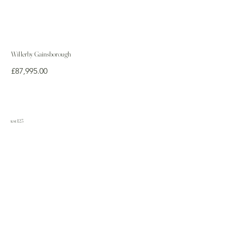
Willerby Gainsborough
Price
£87,995.00
test 123