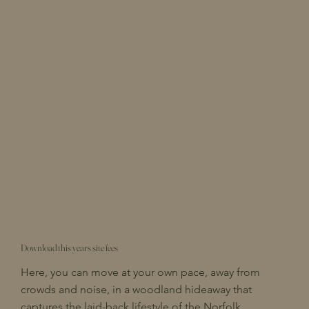
Download this years site fees
Here, you can move at your own pace, away from
crowds and noise, in a woodland hideaway that
captures the laid-back lifestyle of the Norfolk