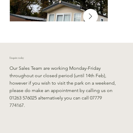
Enquire today
Our Sales Team are working Monday-Friday
throughout our closed period (until 14th Feb),
however if you wish to visit the park on a weekend,
please do make an appointment by calling us on
01263 576025 alternatively you can call 07779
774167.