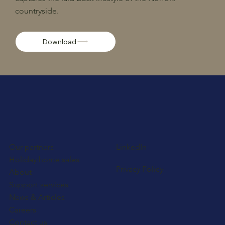
countryside.
Download
Our partners
LinkedIn
Holiday home sales
Privacy Policy
About
Support services
News & Articles
Careers
Contact us