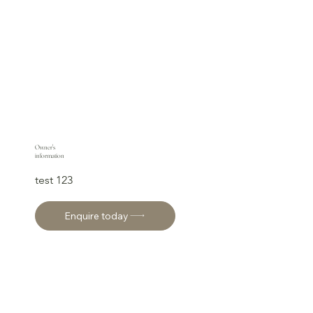
Owner's
information
test 123
Enquire today