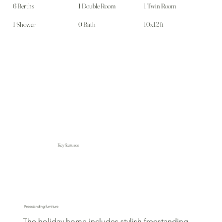
6 Berths
1 Double Room
1 Twin Room
1 Shower
0 Bath
10x12 ft
Key features
Freestanding furniture
The holiday home includes stylish freestanding