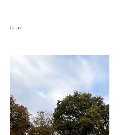
Gallery