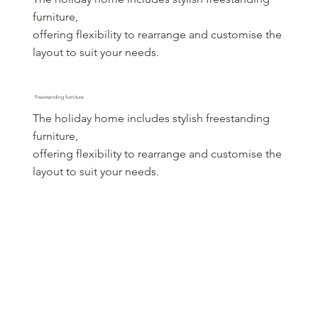
furniture,
offering flexibility to rearrange and customise the
layout to suit your needs.
Freestanding furniture
The holiday home includes stylish freestanding
furniture,
offering flexibility to rearrange and customise the
layout to suit your needs.