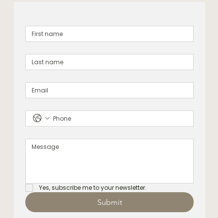
Yes, subscribe me to your newsletter.
Submit