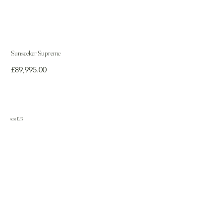
Sunseeker Supreme
Price
£89,995.00
test 123