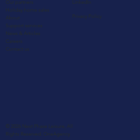
Our partners
LinkedIn
Holiday home sales
Privacy Policy
About
Support services
News & Articles
Careers
Contact us
© 2026 Next Phase Leisure, All
Rights Reserved.
OneAgency