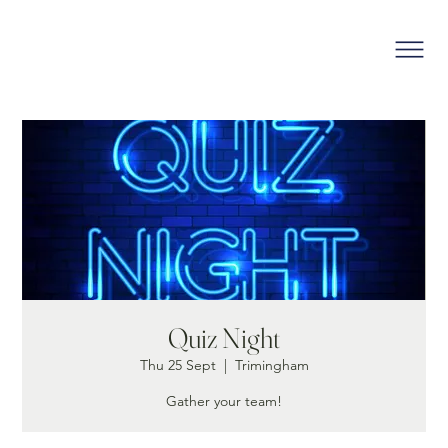
Quiz Night
Thu 25 Sept
  |  
Trimingham
Gather your team!