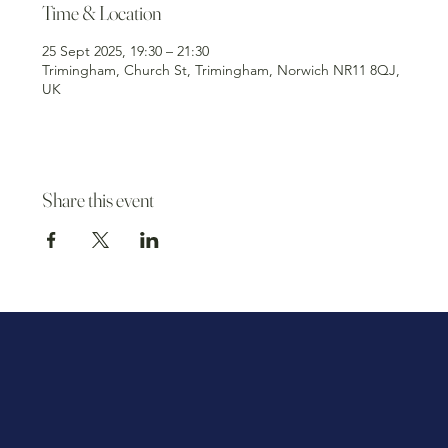
Time & Location
25 Sept 2025, 19:30 – 21:30
Trimingham, Church St, Trimingham, Norwich NR11 8QJ,
UK
Share this event