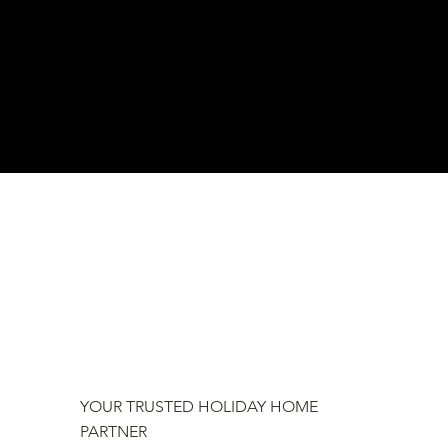
YOUR TRUSTED HOLIDAY HOME
PARTNER