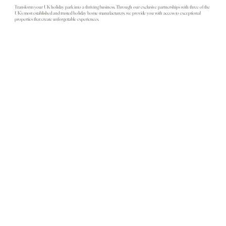
Transform your UK holiday park into a thriving business. Through our exclusive partnerships with three of the
UK's most established and trusted holiday home manufacturers, we provide you with access to exceptional
properties that create unforgettable experiences.