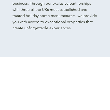
business. Through our exclusive partnerships
with three of the UKs most established and
trusted holiday home manufacturers, we provide
you with access to exceptional properties that
create unforgettable experiences.