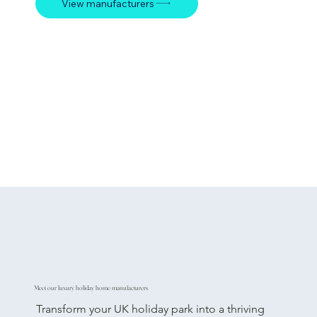
View manufacturers
Meet our luxury holiday home manufacturers
Transform your UK holiday park into a thriving