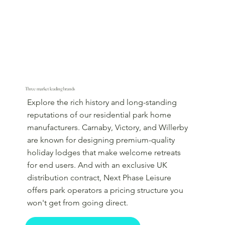
Three market leading brands
Explore the rich history and long-standing
reputations of our residential park home
manufacturers. Carnaby, Victory, and Willerby
are known for designing premium-quality
holiday lodges that make welcome retreats
for end users. And with an exclusive UK
distribution contract, Next Phase Leisure
offers park operators a pricing structure you
won't get from going direct.